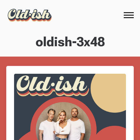
oldish-3x48