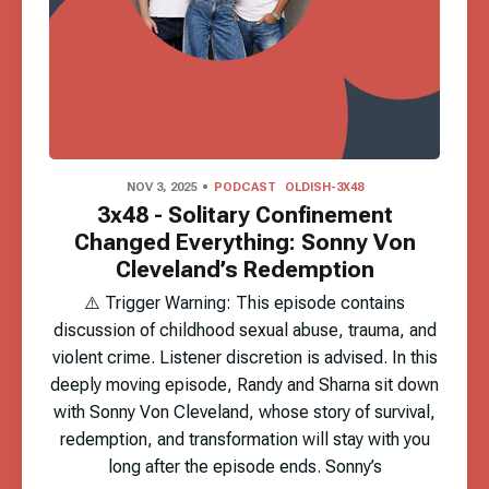
NOV 3, 2025
PODCAST
OLDISH-3X48
3x48 - Solitary Confinement
Changed Everything: Sonny Von
Cleveland’s Redemption
⚠️ Trigger Warning: This episode contains
discussion of childhood sexual abuse, trauma, and
violent crime. Listener discretion is advised. In this
deeply moving episode, Randy and Sharna sit down
with Sonny Von Cleveland, whose story of survival,
redemption, and transformation will stay with you
long after the episode ends. Sonny’s