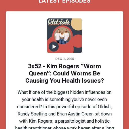
LATEST EPISODES
DEC 1, 2025
3x52 - Kim Rogers “Worm
Queen”: Could Worms Be
Causing You Health Issues?
What if one of the biggest hidden influences on
your health is something you’ve never even
considered? In this powerful episode of Oldish,
Randy Spelling and Brian Austin Green sit down
with Kim Rogers, a parasitologist and holistic
health practitioner whose work began after a long