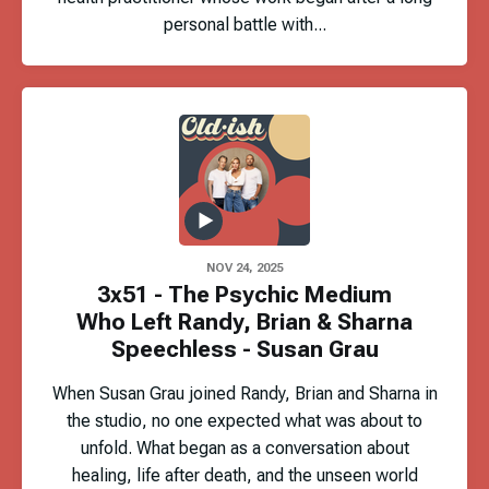
personal battle with...
NOV 24, 2025
3x51 - The Psychic Medium
Who Left Randy, Brian & Sharna
Speechless - Susan Grau
When Susan Grau joined Randy, Brian and Sharna in
the studio, no one expected what was about to
unfold. What began as a conversation about
healing, life after death, and the unseen world