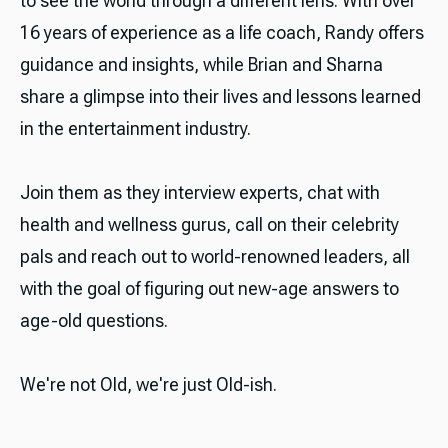
to see the world through a different lens. With over
16 years of experience as a life coach, Randy offers
guidance and insights, while Brian and Sharna
share a glimpse into their lives and lessons learned
in the entertainment industry.
Join them as they interview experts, chat with
health and wellness gurus, call on their celebrity
pals and reach out to world-renowned leaders, all
with the goal of figuring out new-age answers to
age-old questions.
We're not Old, we're just Old-ish.