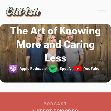
The Art of Knowing
More and Caring
Less
Apple Podcasts
Spotify
YouTube
PODCAST