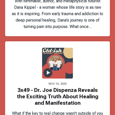
with filmmaker, author, and metaphysical futurist
Dana Kippel - a woman whose life story is as raw
as it is inspiring. From early trauma and addiction to
deep personal healing, Dana’s journey is one of
turning pain into purpose. What once...
NOV 10, 2025
3x49 - Dr. Joe Dispenza Reveals
the Exciting Truth About Healing
and Manifestation
What if the key to real change wasn’t outside of you