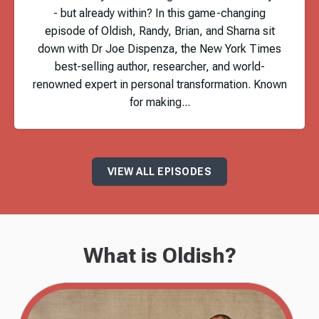
- but already within? In this game-changing
episode of Oldish, Randy, Brian, and Sharna sit
down with Dr Joe Dispenza, the New York Times
best-selling author, researcher, and world-
renowned expert in personal transformation. Known
for making...
VIEW ALL EPISODES
What is Oldish?