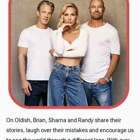
On Oldish, Brian, Sharna and Randy share their
stories, laugh over their mistakes and encourage us