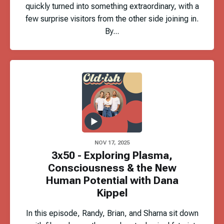
quickly turned into something extraordinary, with a
few surprise visitors from the other side joining in.
By...
NOV 17, 2025
3x50 - Exploring Plasma,
Consciousness & the New
Human Potential with Dana
Kippel
In this episode, Randy, Brian, and Sharna sit down