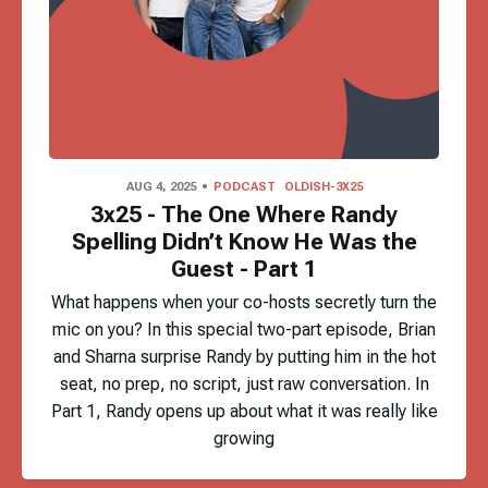
AUG 4, 2025
PODCAST
OLDISH-3X25
3x25 - The One Where Randy
Spelling Didn’t Know He Was the
Guest - Part 1
What happens when your co-hosts secretly turn the
mic on you? In this special two-part episode, Brian
and Sharna surprise Randy by putting him in the hot
seat, no prep, no script, just raw conversation. In
Part 1, Randy opens up about what it was really like
growing