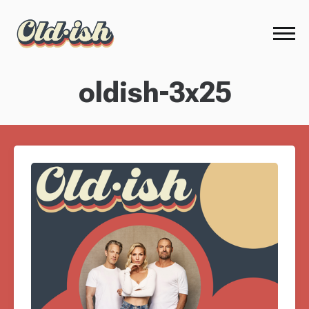
oldish-3x25