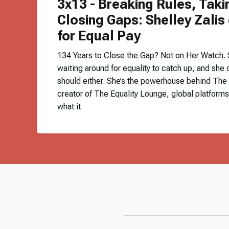
3x13 - Breaking Rules, Taki
Closing Gaps: Shelley Zalis 
for Equal Pay
134 Years to Close the Gap? Not on Her Watch. Sh
waiting around for equality to catch up, and she 
should either. She’s the powerhouse behind The
creator of The Equality Lounge, global platforms
what it