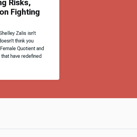
ng Risks,
on Fighting
elley Zalis isn’t
doesn’t think you
 Female Quotient and
 that have redefined