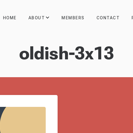
ABOUT
HOME
MEMBERS
CONTACT
oldish-3x13