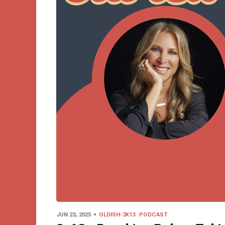
JUN 23, 2025
OLDISH-3X13
PODCAST