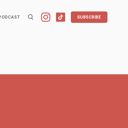
PODCAST
SUBSCRIBE