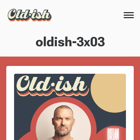
oldish-3x03