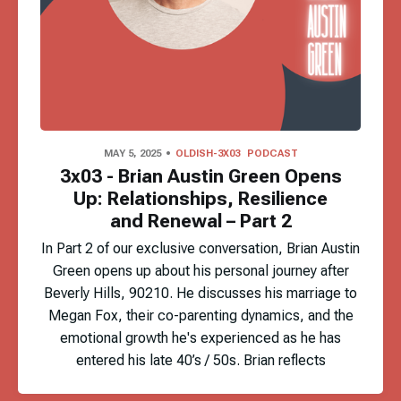
MAY 5, 2025
OLDISH-3X03
PODCAST
3x03 - Brian Austin Green Opens
Up: Relationships, Resilience
and Renewal – Part 2
In Part 2 of our exclusive conversation, Brian Austin
Green opens up about his personal journey after
Beverly Hills, 90210. He discusses his marriage to
Megan Fox, their co-parenting dynamics, and the
emotional growth he's experienced as he has
entered his late 40’s / 50s. Brian reflects