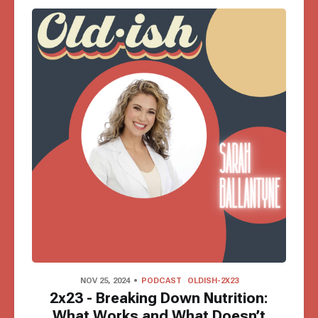
NOV 25, 2024
PODCAST
OLDISH-2X23
2x23 - Breaking Down Nutrition:
What Works and What Doesn’t