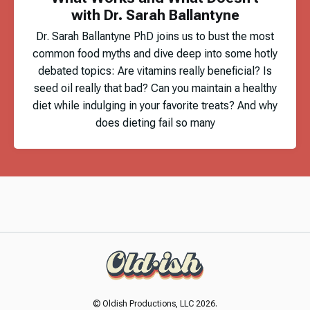
with Dr. Sarah Ballantyne
Dr. Sarah Ballantyne PhD joins us to bust the most
common food myths and dive deep into some hotly
debated topics: Are vitamins really beneficial? Is
seed oil really that bad? Can you maintain a healthy
diet while indulging in your favorite treats? And why
does dieting fail so many
© Oldish Productions, LLC 2026.