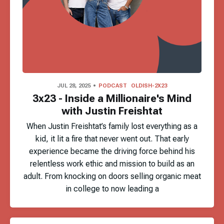
JUL 28, 2025
PODCAST
OLDISH-2X23
3x23 - Inside a Millionaire's Mind
with Justin Freishtat
When Justin Freishtat’s family lost everything as a
kid, it lit a fire that never went out. That early
experience became the driving force behind his
relentless work ethic and mission to build as an
adult. From knocking on doors selling organic meat
in college to now leading a