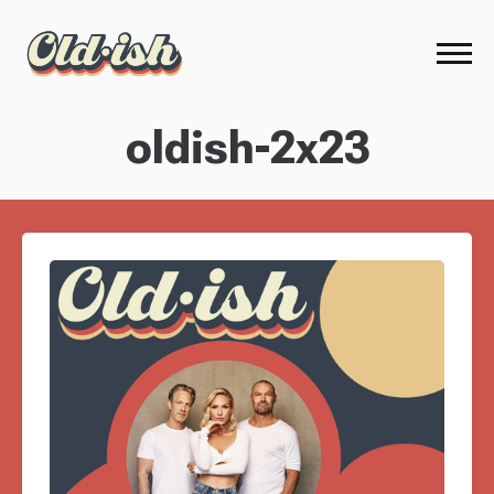
oldish-2x23