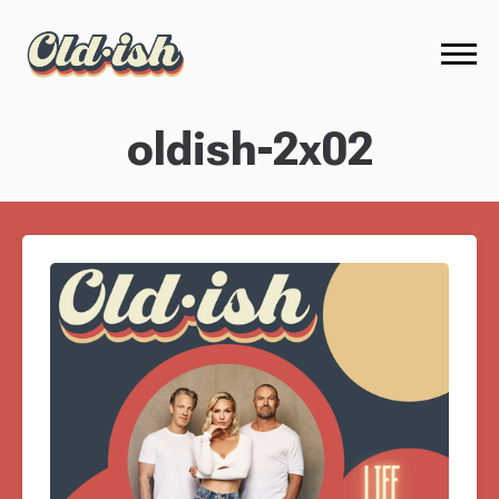
oldish-2x02