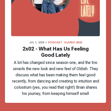
JUL 1, 2024
PODCAST
OLDISH-2X02
2x02 - What Has Us Feeling
Good Lately
A lot has changed since season one, and the trio
unveils the new look and new feel of Oldish. They
discuss what has been making them feel good
recently, from dancing and creating to intuition and
colostrum (yes, you read that right!) Brian shares
his journey, from keeping himself small