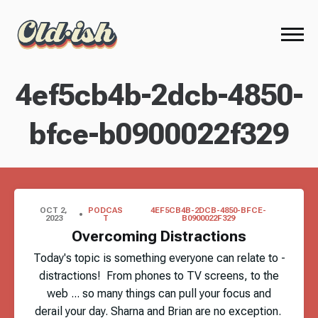
4ef5cb4b-2dcb-4850-
bfce-b0900022f329
OCT 2,
PODCAS
4EF5CB4B-2DCB-4850-BFCE-
2023
T
B0900022F329
Overcoming Distractions
Today's topic is something everyone can relate to -
distractions! From phones to TV screens, to the
web ... so many things can pull your focus and
derail your day. Sharna and Brian are no exception.