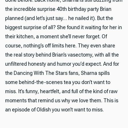
the incredible surprise 40th birthday party Brian
planned (and let’s just say… he nailed it). But the
biggest surprise of all? She found it waiting for her in
their kitchen, a moment she’ll never forget. Of
course, nothing’s off limits here. They even share
the real story behind Brian’s vasectomy, with all the
unfiltered honesty and humor you’d expect. And for
the Dancing With The Stars fans, Sharna spills
some behind-the-scenes tea you don’t want to
miss. It’s funny, heartfelt, and full of the kind of raw
moments that remind us why we love them. This is
an episode of Oldish you won’t want to miss.