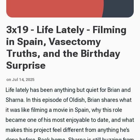
3x19 - Life Lately - Filming
in Spain, Vasectomy
Truths, and the Birthday
Surprise
on Jul 14, 2025
Life lately has been anything but quiet for Brian and
Sharna. In this episode of Oldish, Brian shares what
it was like filming a movie in Spain, why this role
became one of his most enjoyable to date, and what
makes this project feel different from anything he’s
done before. Back home, Sharna is still buzzing from