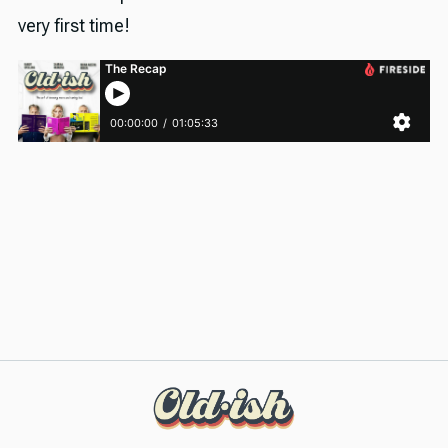
very first time!