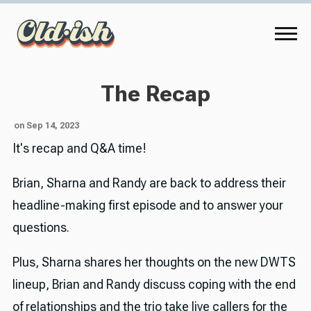
The Recap
on Sep 14, 2023
It's recap and Q&A time!
Brian, Sharna and Randy are back to address their
headline-making first episode and to answer your
questions.
Plus, Sharna shares her thoughts on the new DWTS
lineup, Brian and Randy discuss coping with the end
of relationships and the trio take live callers for the