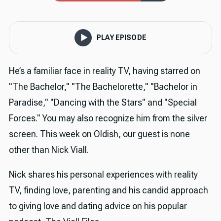
PLAY EPISODE
He’s a familiar face in reality TV, having starred on
"The Bachelor," "The Bachelorette," "Bachelor in
Paradise," "Dancing with the Stars" and "Special
Forces." You may also recognize him from the silver
screen. This week on Oldish, our guest is none
other than Nick Viall.
Nick shares his personal experiences with reality
TV, finding love, parenting and his candid approach
to giving love and dating advice on his popular