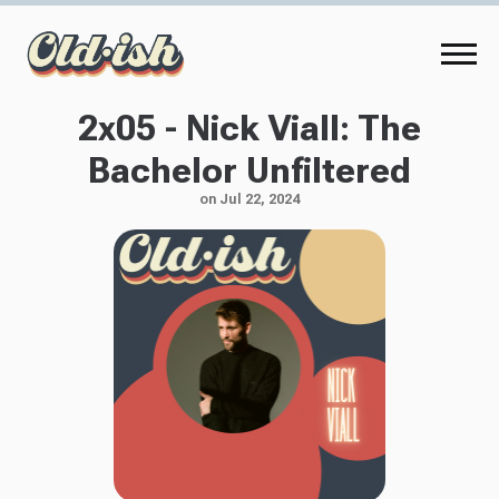
2x05 - Nick Viall: The
Bachelor Unfiltered
on Jul 22, 2024