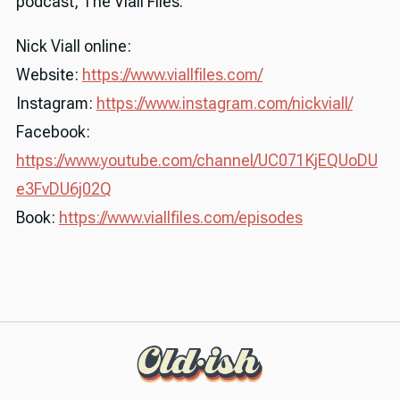
podcast, The Viall Files.
Nick Viall online:
Website:
https://www.viallfiles.com/
Instagram:
https://www.instagram.com/nickviall/
Facebook:
https://www.youtube.com/channel/UC071KjEQUoDU
e3FvDU6j02Q
Book:
https://www.viallfiles.com/episodes