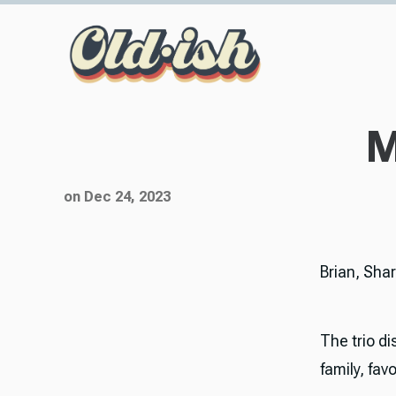
M
on Dec 24, 2023
Brian, Sha
The trio di
family, fa