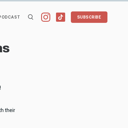
PODCAST
SUBSCRIBE
as
!
h their