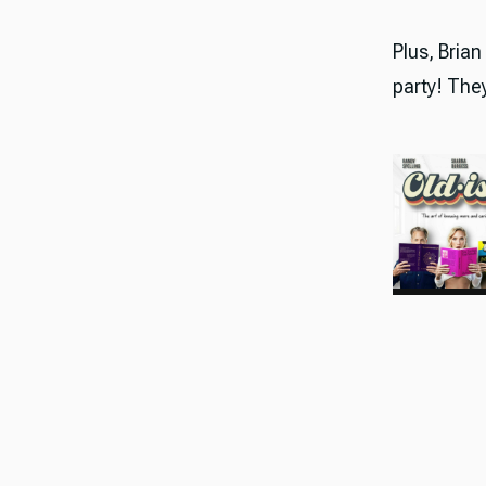
Plus, Brian
party! They 