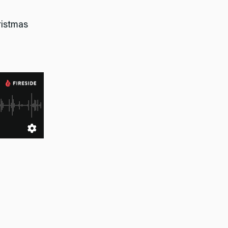
hristmas