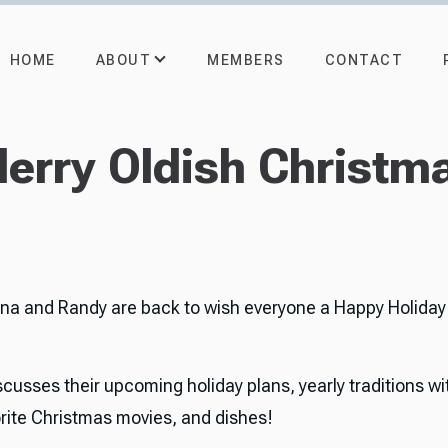
ABOUT
HOME
MEMBERS
CONTACT
erry Oldish Christm
rna and Randy are back to wish everyone a Happy Holiday
scusses their upcoming holiday plans, yearly traditions wit
vorite Christmas movies, and dishes!