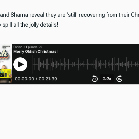
 and Sharna reveal they are 'still' recovering from their C
spill all the jolly details!