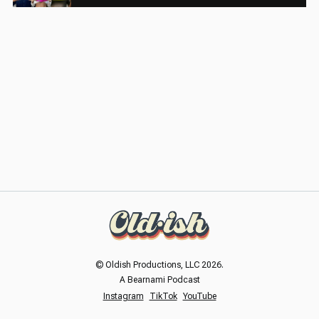
© Oldish Productions, LLC 2026.
A Bearnami Podcast
Instagram
TikTok
YouTube