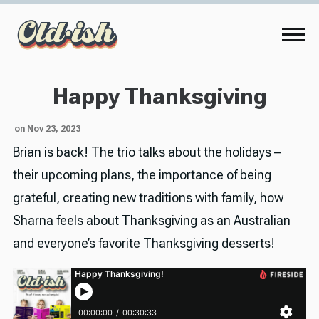
Happy Thanksgiving
on Nov 23, 2023
Brian is back! The trio talks about the holidays –
their upcoming plans, the importance of being
grateful, creating new traditions with family, how
Sharna feels about Thanksgiving as an Australian
and everyone’s favorite Thanksgiving desserts!