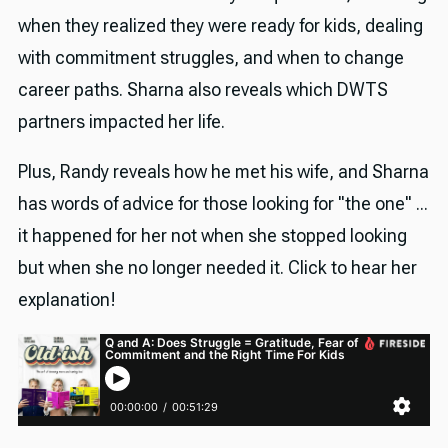
when they realized they were ready for kids, dealing
with commitment struggles, and when to change
career paths. Sharna also reveals which DWTS
partners impacted her life.
Plus, Randy reveals how he met his wife, and Sharna
has words of advice for those looking for "the one" ...
it happened for her not when she stopped looking
but when she no longer needed it. Click to hear her
explanation!