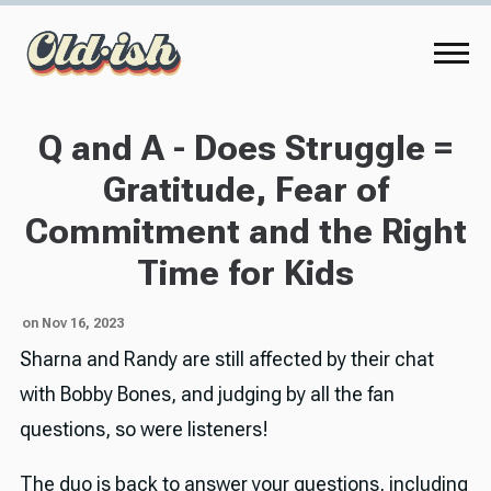
Q and A - Does Struggle =
Gratitude, Fear of
Commitment and the Right
Time for Kids
on Nov 16, 2023
Sharna and Randy are still affected by their chat
with Bobby Bones, and judging by all the fan
questions, so were listeners!
The duo is back to answer your questions, including