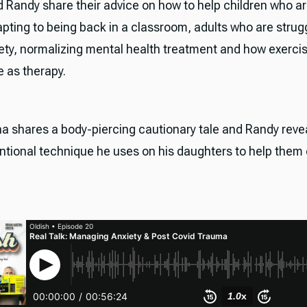
 Randy share their advice on how to help children who a
apting to being back in a classroom, adults who are strug
iety, normalizing mental health treatment and how exerci
e as therapy.
na shares a body-piercing cautionary tale and Randy reve
tional technique he uses on his daughters to help the