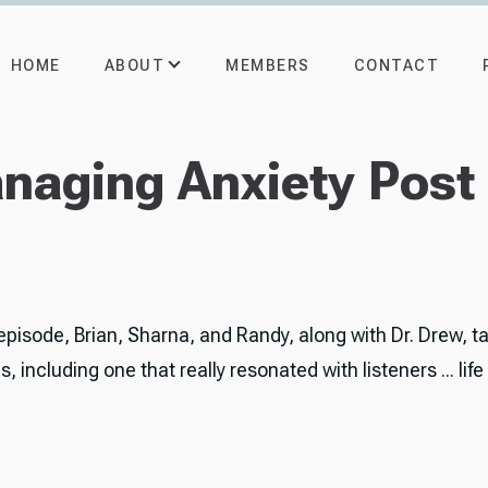
ABOUT
HOME
MEMBERS
CONTACT
anaging Anxiety Pos
 episode, Brian, Sharna, and Randy, along with Dr. Drew, t
, including one that really resonated with listeners ... life
.