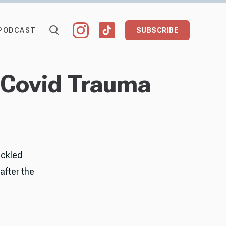
PODCAST
SUBSCRIBE
t Covid Trauma
ackled
 after the