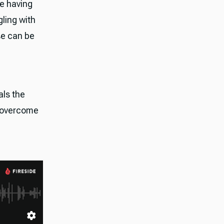
re having
gling with
se can be
als the
m overcome