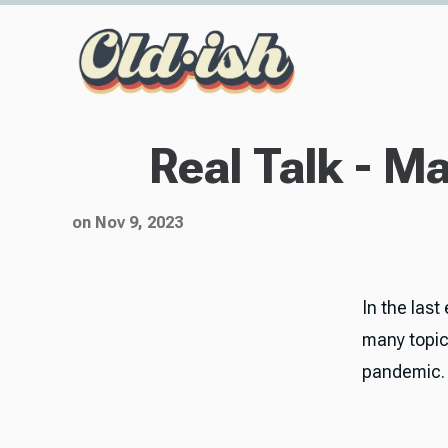
Real Talk - M
on Nov 9, 2023
In the last
many topics
pandemic