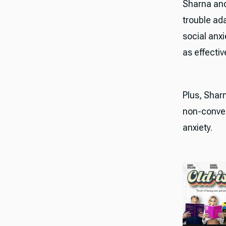
Sharna and
trouble ad
social anx
as effectiv
Plus, Shar
non-conven
anxiety.