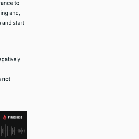
rance to
eing and,
s and start
egatively
h not