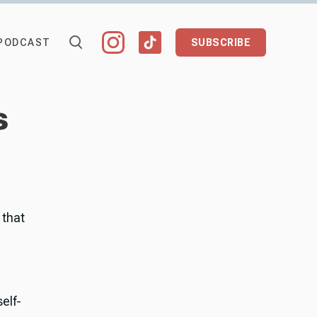
PODCAST
SUBSCRIBE
s
 that
elf-