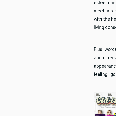
esteem and
meet unrea
with the he
living cons
Plus, word
about hers
appearance
feeling "g