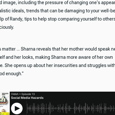
 image, including the pressure of changing one's appea
listic ideals, trends that can be damaging to your well-b
lp of Randy, tips to help stop comparing yourself to other
ciously.
s matter ... Sharna reveals that her mother would speak n
elf and her looks, making Sharna more aware of her own
. She opens up about her insecurities and struggles wit
ood enough."