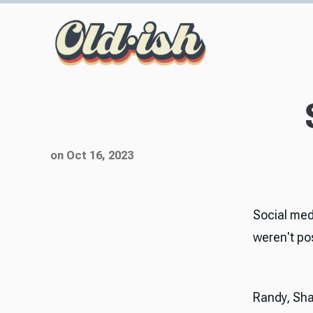
on Oct 16, 2023
Social med
weren't po
Randy, Sha