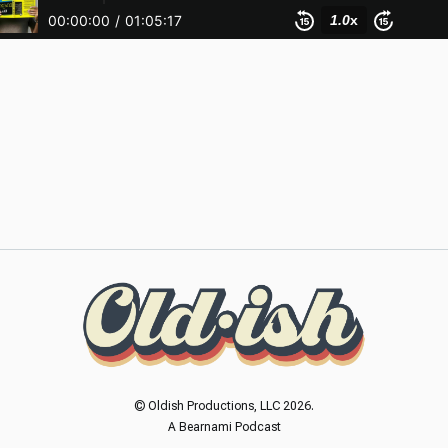
© Oldish Productions, LLC 2026.
A Bearnami Podcast