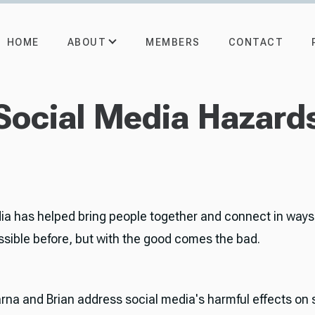
ABOUT
HOME
MEMBERS
CONTACT
Social Media Hazard
ia has helped bring people together and connect in ways
ssible before, but with the good comes the bad.
rna and Brian address social media's harmful effects on s