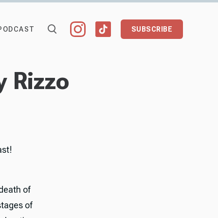
PODCAST
SUBSCRIBE
y Rizzo
ast!
 death of
stages of