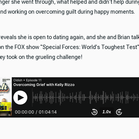
anger she went through, what helped and didn't help durin
and working on overcoming guilt during happy moments.
 reveals she is open to dating again, and she and Brian ta
 on the FOX show "Special Forces: World's Toughest Test
ey took on the grueling challenge!