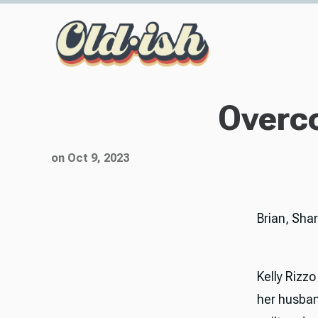
Overco
on Oct 9, 2023
Brian, Sha
Kelly Rizzo
her husban