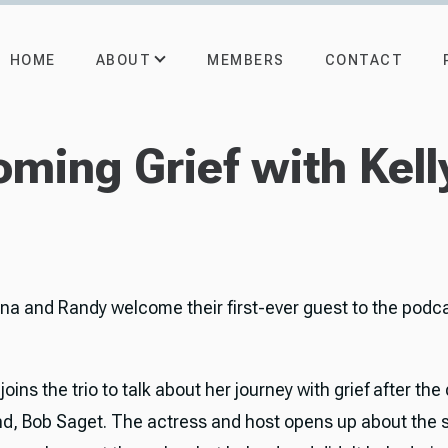
ABOUT
HOME
MEMBERS
CONTACT
ming Grief with Kell
rna and Randy welcome their first-ever guest to the podc
 joins the trio to talk about her journey with grief after the
d, Bob Saget. The actress and host opens up about the 