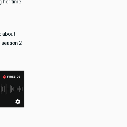
g her time
lk about
" season 2