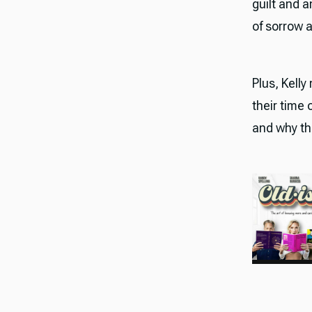
guilt and 
of sorrow 
Plus, Kelly
their time
and why th